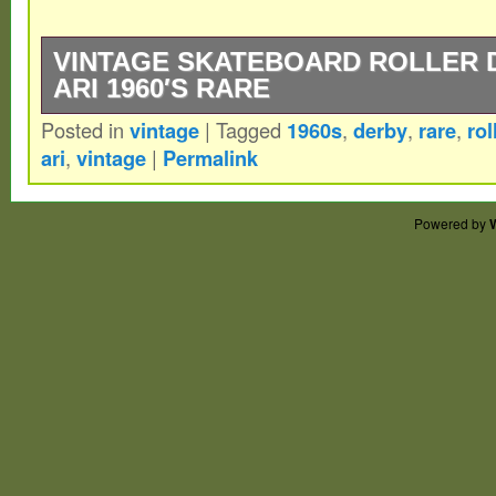
VINTAGE SKATEBOARD ROLLER 
ARI 1960′S RARE
Posted in
vintage
|
Tagged
1960s
,
derby
,
rare
,
rol
Vintage Skateboard Roller Derby Surf-Ari 
ari
,
vintage
|
Permalink
Great classic galactic surf skate for your 
these around.
Powered by