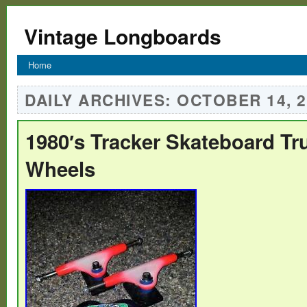
Vintage Longboards
Home
DAILY ARCHIVES:
OCTOBER 14, 2
1980′s Tracker Skateboard Tr
Wheels