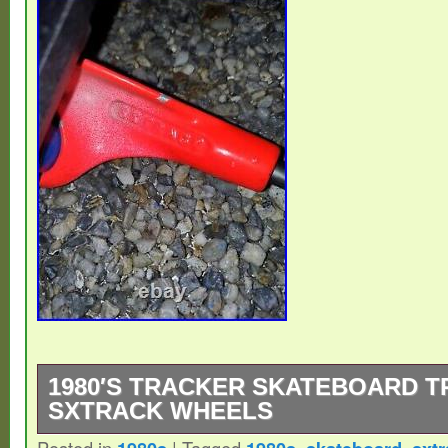
1980′S TRACKER SKATEBOARD 
SXTRACK WHEELS
Posted in
|
Tagged
,
,