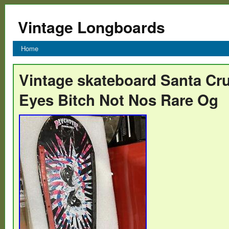
Vintage Longboards
Home
Vintage skateboard Santa Cr
Eyes Bitch Not Nos Rare Og