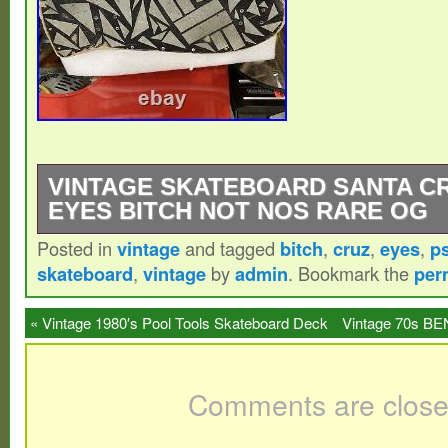
VINTAGE SKATEBOARD SANTA C
EYES BITCH NOT NOS RARE OG
Posted in
vintage
and tagged
bitch
,
cruz
,
eyes
,
p
Crap look at me.
skateboard
,
vintage
by
admin
. Bookmark the
per
«
Vintage 1980′s Pool Tools Skateboard Deck
Vintage 70s BE
in Hot Pink & Black
Comments are close