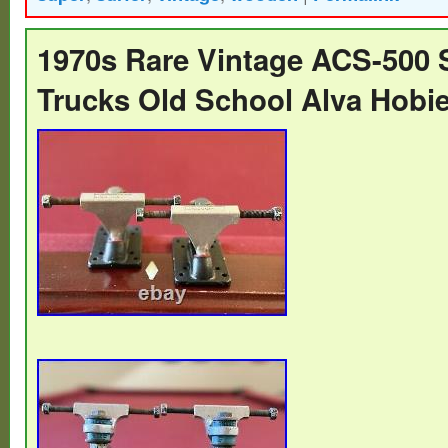
you collect skateboard items you might wa
love these skates.. 1960s hobie super mu
1970s Rare Vintage ACS-500 
skateboard. Great skate item for your vint
Trucks Old School Alva Hobi
collection…