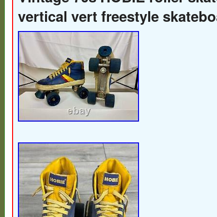
vertical vert freestyle skateb