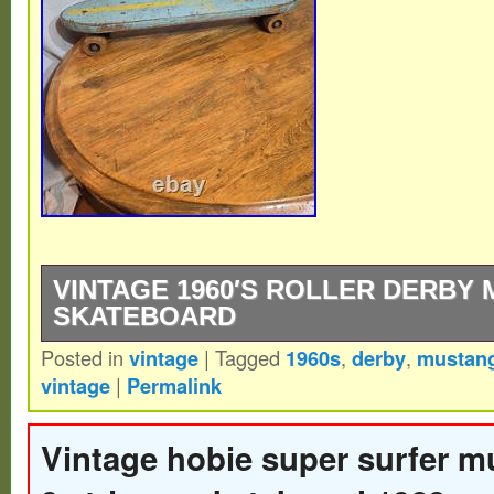
VINTAGE 1960′S ROLLER DERBY 
SKATEBOARD
Posted in
vintage
|
Tagged
1960s
,
derby
,
mustan
Vintage 1960′s Roller Derby Mustang 15 
vintage
|
Permalink
Vintage hobie super surfer m