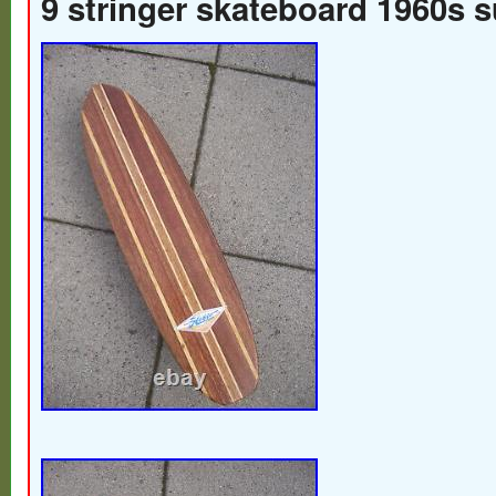
9 stringer skateboard 1960s 