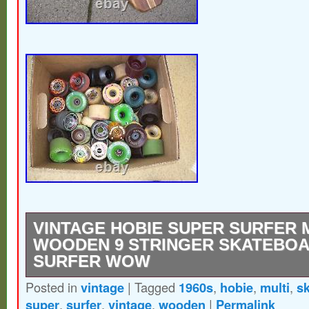
VINTAGE HOBIE SUPER SURFER 
WOODEN 9 STRINGER SKATEBOA
SURFER WOW
Posted in
vintage
|
Tagged
1960s
,
hobie
,
multi
,
s
Be sure and check out all my vintage surf a
super
,
surfer
,
vintage
,
wooden
|
Permalink