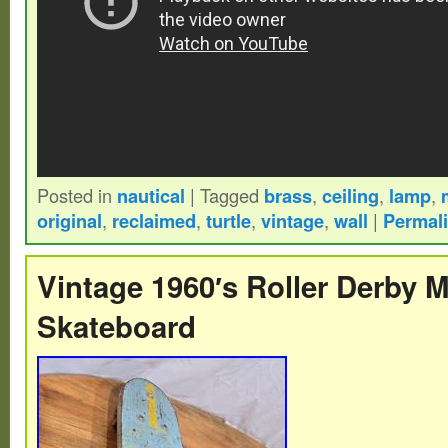
Posted in
nautical
|
Tagged
brass
,
ceiling
,
lamp
,
original
,
reclaimed
,
turtle
,
vintage
,
wall
|
Permal
Vintage 1960′s Roller Derby 
Skateboard