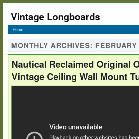
Vintage Longboards
Home
MONTHLY ARCHIVES:
FEBRUARY 
Nautical Reclaimed Original 
Vintage Ceiling Wall Mount T