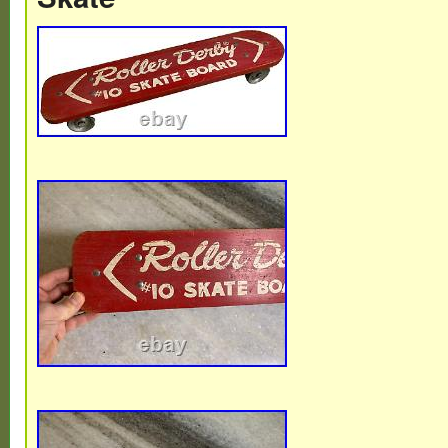
about 3 inches tall, 5.25 from nut to nut a
2.5 inches.