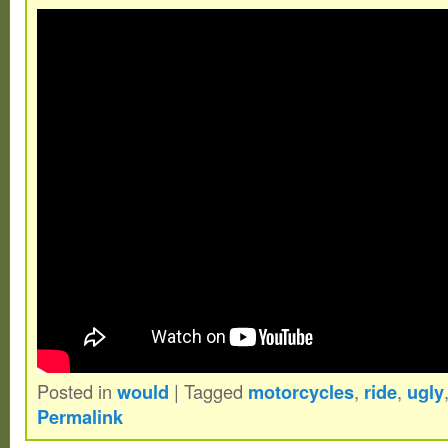
NOS soft white tracker bushings. Includes
track copers. Wheels are first generation r
kryptos, with some discoloration and fading
be cross posted to marketplace (for less),
items and send me any questions or offer
picked up in Parkersburg West Virginia.
Posted in
would
|
Tagged
motorcycles
,
ride
,
ugly
Permalink