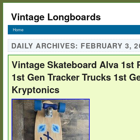
Vintage Longboards
Home
DAILY ARCHIVES:
FEBRUARY 3, 2
Vintage Skateboard Alva 1st 
1st Gen Tracker Trucks 1st G
Kryptonics