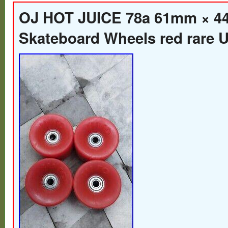
OJ HOT JUICE 78a 61mm × 
Skateboard Wheels red rare