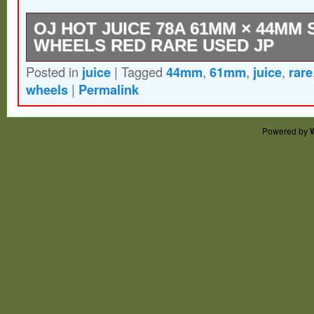
OJ HOT JUICE 78A 61MM × 44MM
WHEELS RED RARE USED JP
Posted in
juice
|
Tagged
44mm
,
61mm
,
juice
,
rare
Condition : USED Very Good. Thank you f
wheels
|
Permalink
understanding.
Powered by