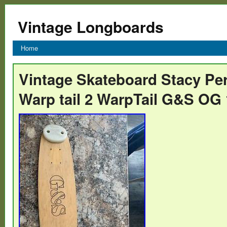
Vintage Longboards
Home
Vintage Skateboard Stacy Per
Warp tail 2 WarpTail G&S OG