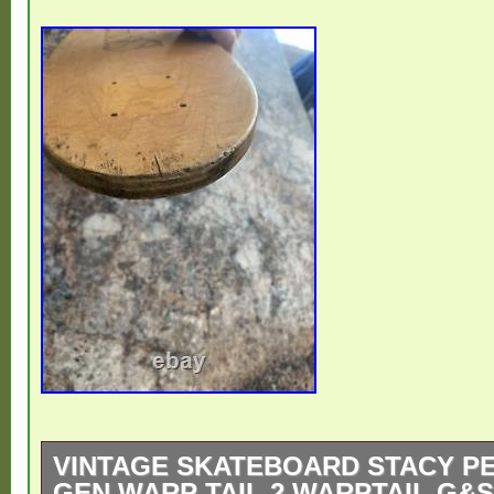
VINTAGE SKATEBOARD STACY PE
GEN WARP TAIL 2 WARPTAIL G&S