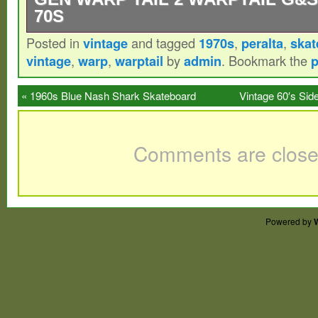
70S
Posted in
vintage
and tagged
1970s
,
peralta
,
skat
Very clean, original owner. 1st generation 
vintage
,
warp
,
warptail
by
admin
. Bookmark the
p
warptail warptail 2, stacy’s 2nd professio
skateboard. This is a rare one and a piec
«
1960s Blue Nash Shark Skateboard
Vintage 60′s Si
history. See pics for condition. 26.75 long
Sidewalk Surfboard Wood Metal Wheels
This one is rare because it’s made of ply w
Comments are close
2 feature, but still has the warptail 1 topsid
Powered by