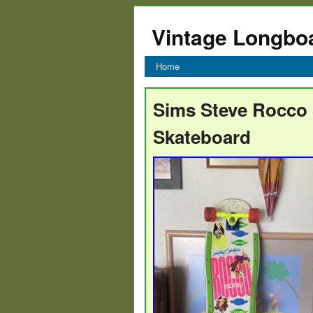
Vintage Longbo
Home
Sims Steve Rocco S
Skateboard