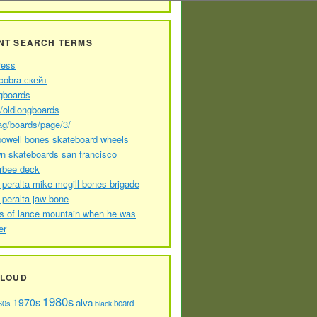
NT SEARCH TERMS
ress
cobra скейт
gboards
//oldlongboards
ag/boards/page/3/
powell bones skateboard wheels
n skateboards san francisco
arbee deck
 peralta mike mcgill bones brigade
 peralta jaw bone
s of lance mountain when he was
er
CLOUD
1980s
1970s
alva
60s
board
black