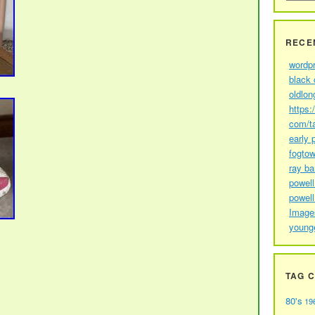
RECE
wordp
black 
oldlon
https:
com/t
early 
fogtow
ray b
powell
powell
Image
young
TAG 
80's
19