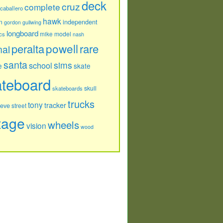
deck
cruz
complete
caballero
hawk
independent
n
gordon
gullwing
longboard
model
cs
mike
nash
powell
peralta
rare
nal
santa
sims
school
e
skate
ateboard
skull
skateboards
trucks
tony
tracker
teve
street
tage
wheels
vision
wood