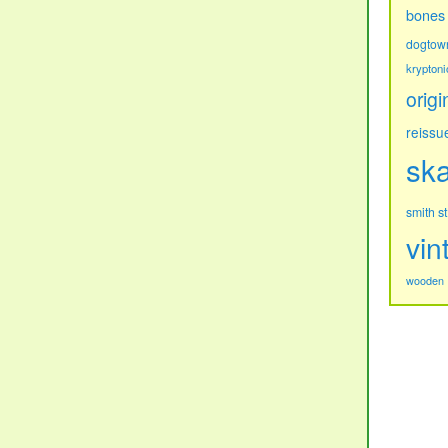
bones
dogtow
kryptoni
origi
reissu
sk
s
smith
vin
wooden