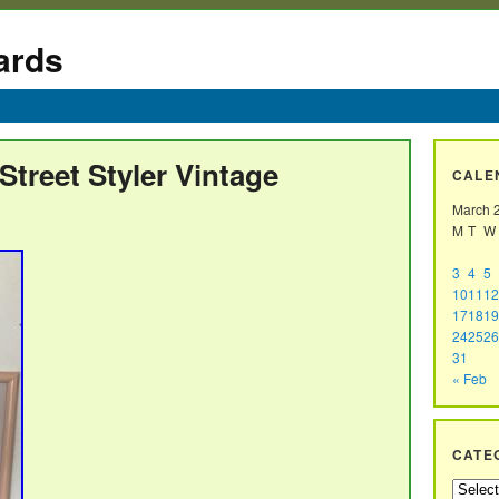
ards
treet Styler Vintage
CALE
March 
M
T
W
3
4
5
10
11
12
17
18
19
24
25
26
31
« Feb
CATE