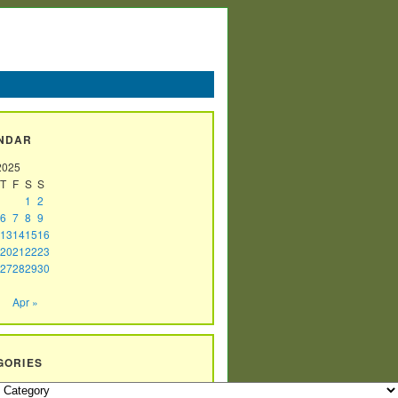
NDAR
2025
T
F
S
S
1
2
6
7
8
9
13
14
15
16
20
21
22
23
27
28
29
30
Apr »
GORIES