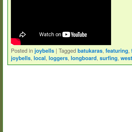
Posted in
joybells
|
Tagged
batukaras
,
featuring
,
joybells
,
local
,
loggers
,
longboard
,
surfing
,
wes