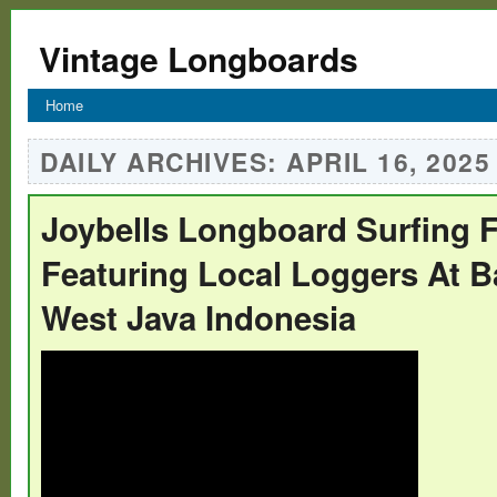
Vintage Longboards
Home
DAILY ARCHIVES:
APRIL 16, 2025
Joybells Longboard Surfing F
Featuring Local Loggers At B
West Java Indonesia