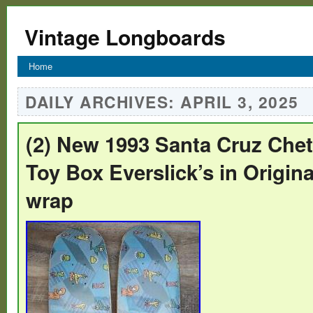
Vintage Longboards
Home
DAILY ARCHIVES:
APRIL 3, 2025
(2) New 1993 Santa Cruz Che
Toy Box Everslick’s in Origina
wrap