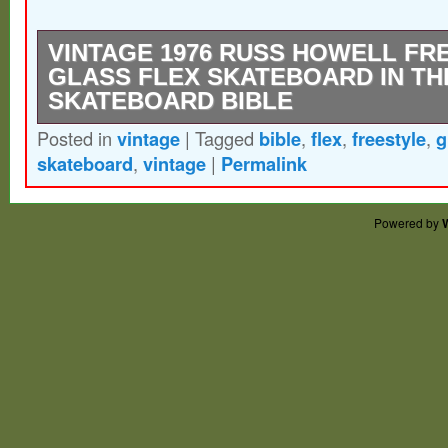
VINTAGE 1976 RUSS HOWELL FR
GLASS FLEX SKATEBOARD IN TH
SKATEBOARD BIBLE
Posted in
vintage
|
Tagged
bible
,
flex
,
freestyle
,
g
Used some markings and indentions on th
skateboard
,
vintage
|
Permalink
The board was in The disposable skateboa
seen in the last 2 photos.
Powered by