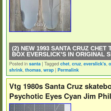
(2) NEW 1993 SANTA CRUZ CHET
BOX EVERSLICK’S IN ORIGINAL 
Posted in
santa
|
Tagged
chet
,
cruz
,
everslick's
,
o
(2) NEW SANTA CRUZ CHET THOMAS T
shrink
,
thomas
,
wrap
|
Permalink
EVERSLICK’S! 2ND ONE HALF PRICE!! T
in their original shrink wrap! Made in my fa
Vtg 1980s Santa Cruz skatebo
Wisconsin in 1993. NEVER OUT OF MY 
Psychotic Eyes Cyan Jim Phil
Thanks for your interest! Winkler – Owner 
Lake Plywood / American Sports Laminate