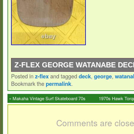
Z-FLEX GEORGE WATANABE DEC
Posted in
z-flex
and tagged
deck
,
george
,
watana
I own the only two I’ve ever seen. If you 
Bookmark the
permalink
.
love to see it.
«
Makaha Vintage Surf Skateboard 70s
1970s Hawk Torqu
430 Truck
Comments are close