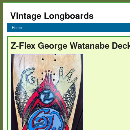
Vintage Longboards
Home
Z-Flex George Watanabe Dec