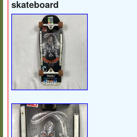
skateboard
Also, due to differences in lighting and mon
actual color may look slightly different fro
Please check the photos carefully before
only sell 100% authentic products. Items 
photos (like dust bags or boxes) will be i
not be the original ones. We try to match t
possible. We’ll adjust the invoice accordin
against international laws. If you’re not sat
return the item in the same condition as yo
avoid any misunderstandings, please che
description carefully before purchasing. Al
guaranteed authentic and pre-owned. If an
activity such as item-swapping is detected,