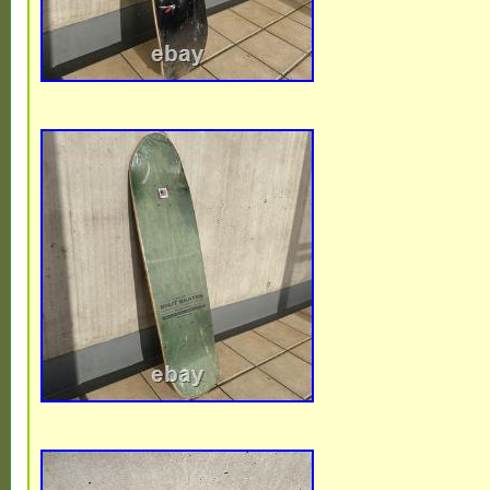
late 1980′s. Complete condition / board h
with normal wear and tear. Includes VA
(nice condition with some wear) / RAILS 
STREET WHEELS (yellowed with wear) /
VARIFLEX TRUCKS (shows wear). Coming
free / Pet free home.