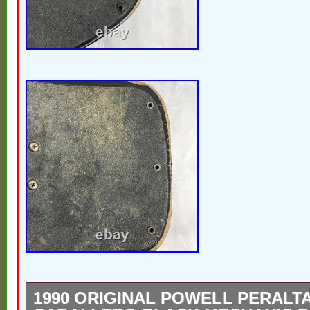
1990 ORIGINAL POWELL PERALT