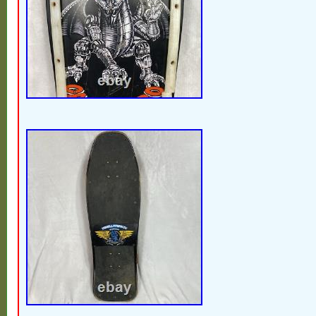
strict action in accordance with policies an
Feel free to message us anytime if you ha