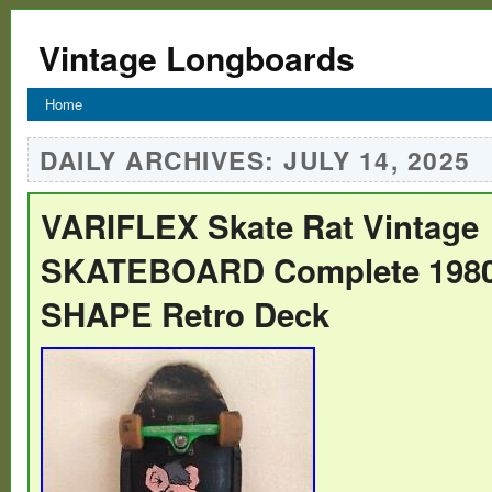
Vintage Longboards
Home
DAILY ARCHIVES:
JULY 14, 2025
VARIFLEX Skate Rat Vintage
SKATEBOARD Complete 1980′
SHAPE Retro Deck