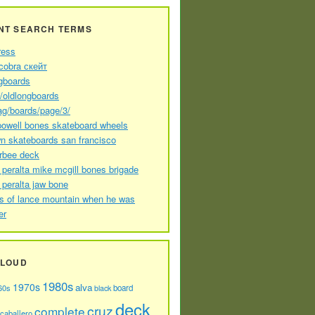
NT SEARCH TERMS
ress
cobra скейт
gboards
//oldlongboards
ag/boards/page/3/
powell bones skateboard wheels
n skateboards san francisco
arbee deck
 peralta mike mcgill bones brigade
 peralta jaw bone
s of lance mountain when he was
er
CLOUD
1980s
1970s
alva
60s
board
black
deck
cruz
complete
caballero