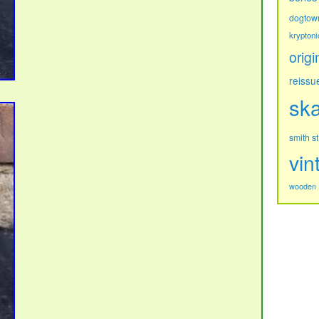
dogtow
kryptoni
origi
reissu
sk
s
smith
vin
wooden