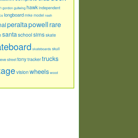
hawk
independent
n
gordon
gullwing
longboard
model
cs
mike
nash
powell
peralta
rare
nal
santa
sims
school
e
skate
ateboard
skull
skateboards
trucks
tony
tracker
teve
street
tage
wheels
vision
wood