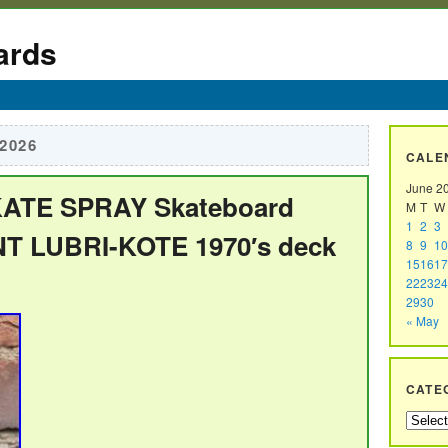
ards
 2026
CALE
June 2
KATE SPRAY Skateboard
M
T
W
1
2
3
 LUBRI-KOTE 1970′s deck
8
9
10
15
16
17
22
23
24
29
30
« May
CATE