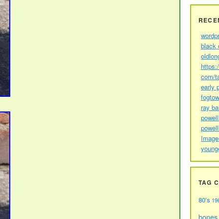
RECE
wordp
black 
oldlon
https:
com/t
early 
fogtow
ray b
powell
powell
Image
young
TAG 
80's
19
bones