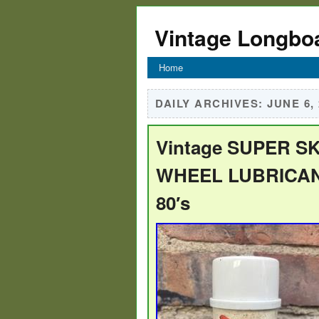
Vintage Longbo
Home
DAILY ARCHIVES:
JUNE 6,
Vintage SUPER S
WHEEL LUBRICANT
80′s