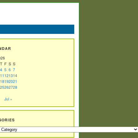
NDAR
026
T
F
S
S
4
5
6
7
11
12
13
14
18
19
20
21
25
26
27
28
Jul »
GORIES