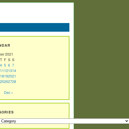
NDAR
er 2021
T
F
S
S
4
5
6
7
11
12
13
14
18
19
20
21
25
26
27
28
Dec »
GORIES