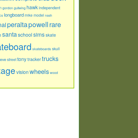
hawk
independent
n
gordon
gullwing
longboard
model
cs
mike
nash
powell
peralta
rare
nal
santa
sims
school
e
skate
ateboard
skull
skateboards
trucks
tony
tracker
teve
street
tage
wheels
vision
wood