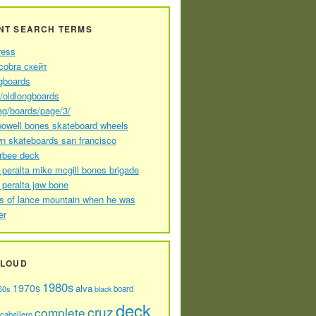
NT SEARCH TERMS
ress
cobra скейт
gboards
//oldlongboards
ag/boards/page/3/
powell bones skateboard wheels
n skateboards san francisco
arbee deck
 peralta mike mcgill bones brigade
 peralta jaw bone
s of lance mountain when he was
er
CLOUD
1980s
1970s
alva
60s
board
black
deck
cruz
complete
caballero