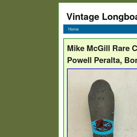
Vintage Longbo
Home
Mike McGill Rare C
Powell Peralta, B