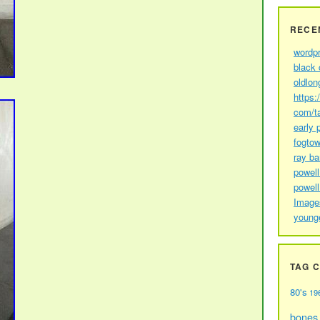
RECE
wordp
black 
oldlon
https:
com/t
early 
fogtow
ray b
powell
powell
Image
young
TAG 
80's
19
bones