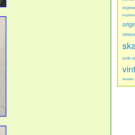
dogtow
kryptoni
origi
reissu
sk
s
smith
vin
wooden