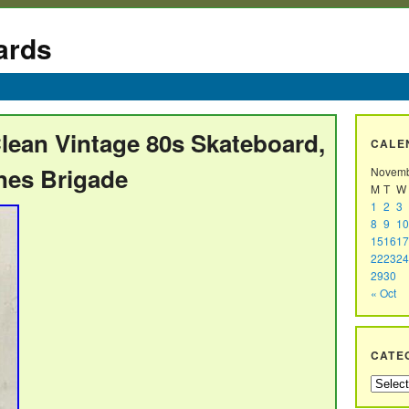
ards
lean Vintage 80s Skateboard,
CALE
ones Brigade
Novemb
M
T
W
1
2
3
8
9
10
15
16
17
22
23
24
29
30
« Oct
CATE