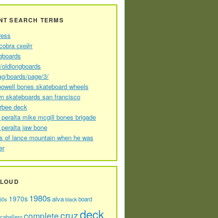
NT SEARCH TERMS
ress
cobra скейт
gboards
//oldlongboards
ag/boards/page/3/
powell bones skateboard wheels
n skateboards san francisco
arbee deck
 peralta mike mcgill bones brigade
 peralta jaw bone
s of lance mountain when he was
er
CLOUD
1980s
1970s
alva
60s
board
black
deck
cruz
complete
caballero