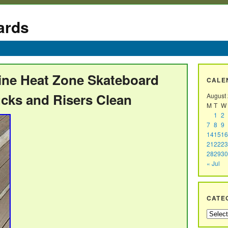
ards
ine Heat Zone Skateboard
CALE
cks and Risers Clean
August
M
T
W
1
2
7
8
9
14
15
16
21
22
23
28
29
30
« Jul
CATE