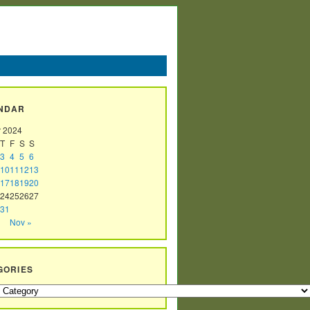
NDAR
r 2024
T
F
S
S
3
4
5
6
10
11
12
13
17
18
19
20
24
25
26
27
31
Nov »
GORIES