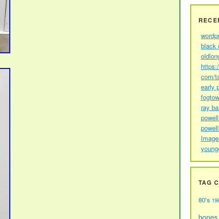
RECE
wordp
black 
oldlon
https:
com/t
early 
fogtow
ray b
powell
powell
Image
young
TAG 
80's
19
bones