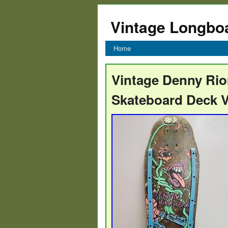
Vintage Longbo
Home
Vintage Denny Rio
Skateboard Deck V