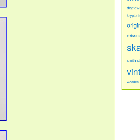
dogtow
kryptoni
origi
reissu
sk
s
smith
vin
wooden