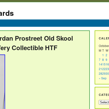
ards
rdan Prostreet Old Skool
CALE
ery Collectible HTF
Octobe
M
T
W
1
2
7
8
9
14
15
16
21
22
23
28
29
30
« Sep
CATE