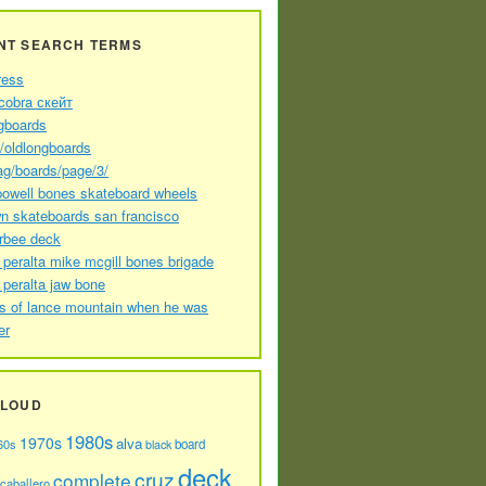
NT SEARCH TERMS
ress
cobra скейт
gboards
//oldlongboards
ag/boards/page/3/
powell bones skateboard wheels
n skateboards san francisco
arbee deck
 peralta mike mcgill bones brigade
 peralta jaw bone
s of lance mountain when he was
er
CLOUD
1980s
1970s
alva
60s
board
black
deck
cruz
complete
caballero