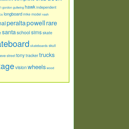
hawk
independent
n
gordon
gullwing
longboard
model
cs
mike
nash
powell
peralta
rare
nal
santa
sims
school
e
skate
ateboard
skull
skateboards
trucks
tony
tracker
teve
street
tage
wheels
vision
wood