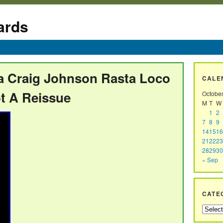
ards
va Craig Johnson Rasta Loco
CALE
ot A Reissue
Octobe
M
T
W
1
2
7
8
9
14
15
16
21
22
23
28
29
30
« Sep
CATE