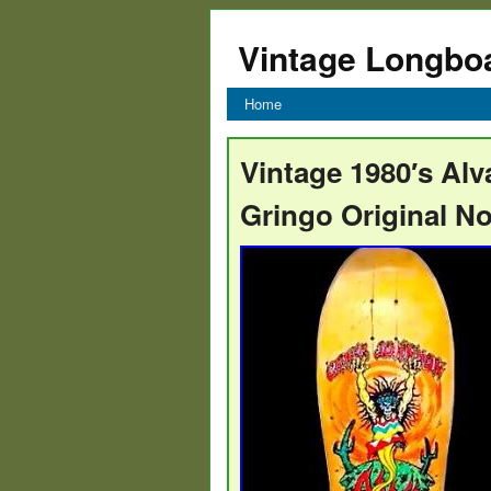
Vintage Longbo
Home
Vintage 1980′s Al
Gringo Original N