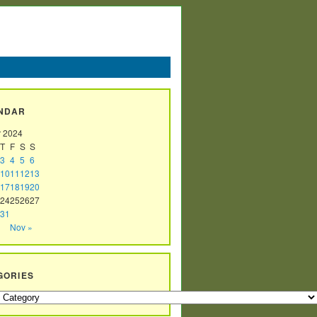
NDAR
r 2024
T
F
S
S
3
4
5
6
10
11
12
13
17
18
19
20
24
25
26
27
31
Nov »
GORIES