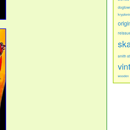
dogtow
kryptoni
origi
reissu
sk
s
smith
vin
wooden