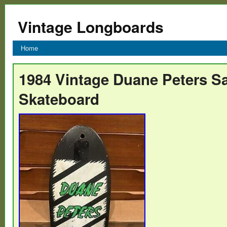
Vintage Longboards
Home
1984 Vintage Duane Peters S
Skateboard