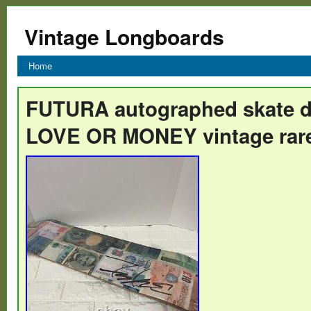
Vintage Longboards
Home
FUTURA autographed skate 
LOVE OR MONEY vintage rar