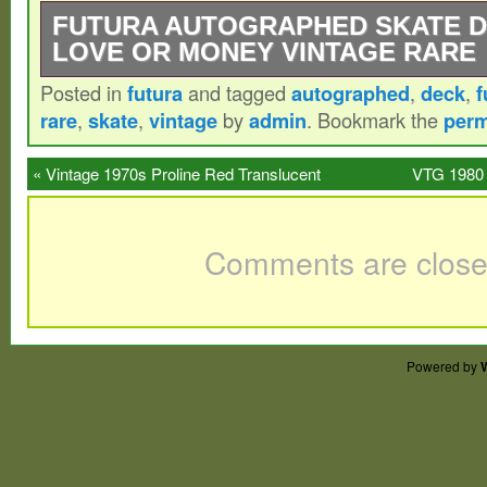
FUTURA AUTOGRAPHED SKATE 
LOVE OR MONEY VINTAGE RARE
Posted in
futura
and tagged
autographed
,
deck
,
f
Futura autographed skate deck. Brand ne
rare
,
skate
,
vintage
by
admin
. Bookmark the
perm
already shrink wrapped. Item released in 
FLOM Skatedeck signed by Futura. Height:
«
Vintage 1970s Proline Red Translucent
VTG 1980 
75 cm. Width: 7.68 inches / 19.5 cm. Inter
Skateboard Nice Condition
Skateboard T
Please Note. Thank you for your understa
Comments are close
Powered by