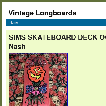
Vintage Longboards
Home
SIMS SKATEBOARD DECK OG
Nash