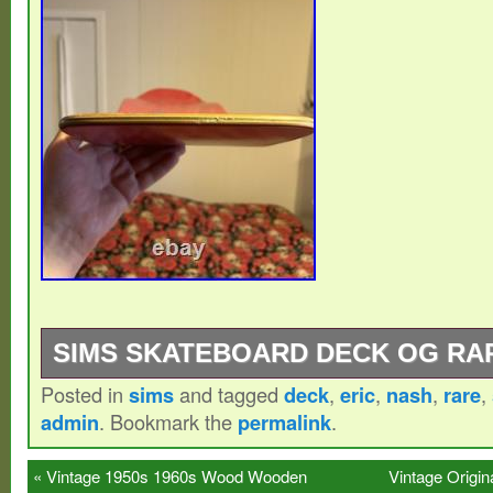
SIMS SKATEBOARD DECK OG RA
Posted in
sims
and tagged
deck
,
eric
,
nash
,
rare
,
SIMS Eric Nash pumpkin. NEED TO SELL
admin
. Bookmark the
permalink
.
FUNDS FOR MY TOP GRAIL, otherwise I w
this wicked deck. Rare and absolutely wic
«
Vintage 1950s 1960s Wood Wooden
Vintage Origin