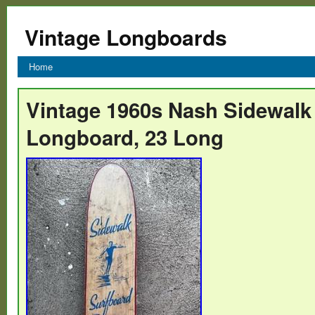
Vintage Longboards
Home
Vintage 1960s Nash Sidewalk
Longboard, 23 Long