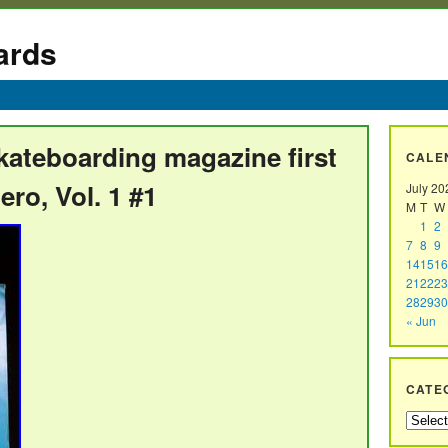
ards
kateboarding magazine first
CALE
ero, Vol. 1 #1
July 20
M
T
W
1
2
7
8
9
14
15
16
21
22
23
28
29
30
« Jun
CATE