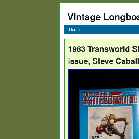
Vintage Longbo
Home
1983 Transworld S
issue, Steve Caball