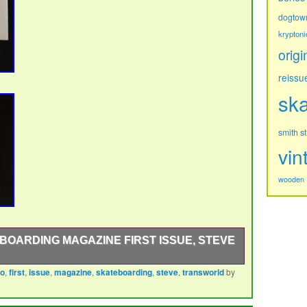
dogtow
kryptoni
origi
reissu
sk
s
smith
vin
wooden
OARDING MAGAZINE FIRST ISSUE, STEVE
ro
,
first
,
issue
,
magazine
,
skateboarding
,
steve
,
transworld
by
rding magazine 42 pages plus the cover. The cover is
 taken be Tony Hawks Dad Frank Hawk. These first few
amazing skateboarding icons Neil Blender, Grant