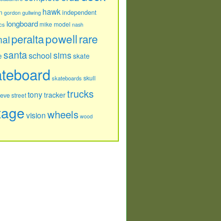
hawk
independent
n
gordon
gullwing
longboard
model
cs
mike
nash
powell
peralta
rare
nal
santa
sims
school
e
skate
ateboard
skull
skateboards
trucks
tony
tracker
teve
street
tage
wheels
vision
wood