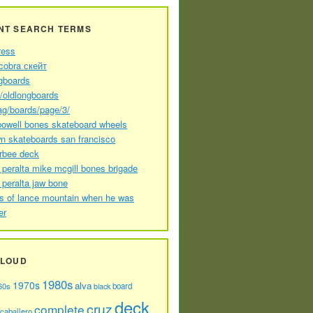
NT SEARCH TERMS
ress
cobra скейт
gboards
//oldlongboards
ag/boards/page/3/
powell bones skateboard wheels
n skateboards san francisco
arbee deck
 peralta mike mcgill bones brigade
 peralta jaw bone
s of lance mountain when he was
er
CLOUD
1980s
1970s
alva
60s
board
black
deck
cruz
complete
caballero