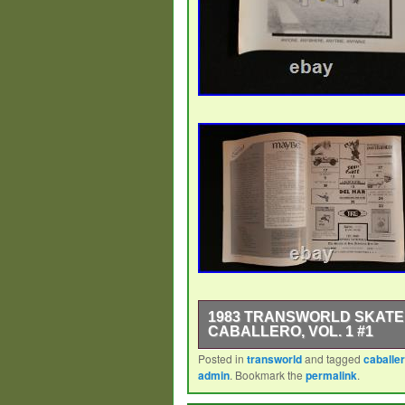
1983 TRANSWORLD SKATEB
CABALLERO, VOL. 1 #1
Posted in
transworld
and tagged
caballe
First issue of Transworld Skateboa
admin
. Bookmark the
permalink
.
Steve Caballero and the photo was
issues were put together by some 