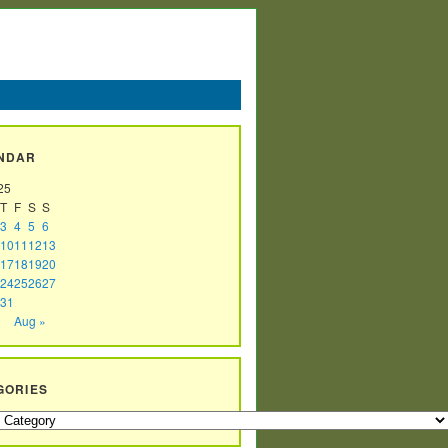
NDAR
25
T
F
S
S
3
4
5
6
10
11
12
13
17
18
19
20
24
25
26
27
31
Aug »
GORIES