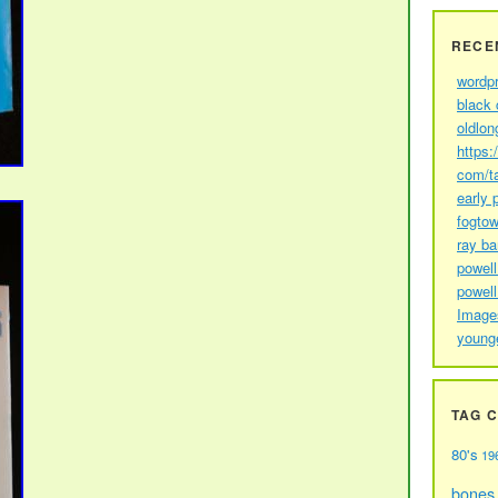
RECE
wordp
black 
oldlon
https:
com/t
early 
fogtow
ray b
powell
powell
Image
young
TAG 
80's
19
bones