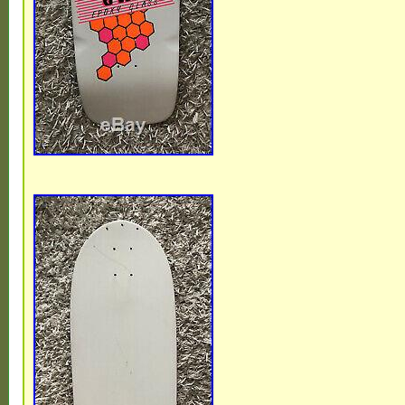
Featured Refinements: Vintage Skate