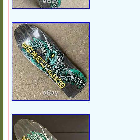
one. As if it wasnt enough he have since 
the most well respected skateboard brands
as H-Street and Osiris Shoes, made some
like Shackle Me Not and Hokus Pokus and
scenes for more up and coming pros than
name. While waiting for the so called inter
skateboarding hall of fame to credit anyon
US Tony was the first inductee of the new
skateboarding hall of fame in 2019. Last of
fooled by the other number of decks show
been assembled during 25 or so years of ac
his decks. Would not be for sale if it wasnt 
months of lockdown. Hit BIN if you got the 