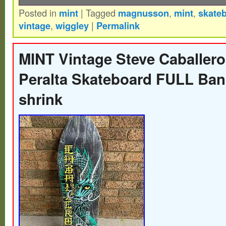
Posted in
mint
|
Tagged
magnusson
,
mint
,
skate
NOS Mint Condition Tony Magnusson deck
vintage
,
wiggley
|
Permalink
Wiggley Skates 1983. Six ply epoxy and fi
construction. Made for this run away swe
MINT Vintage Steve Caballero
alone to the US at 16 and instantly placed 
Peralta Skateboard FULL Ban
elite at the time. Not mass produced like 
shrink
Powell-Peralta or what have recently bee
for. What is particularly cool about this dec
factory drilled in the nose but never had the
UWS boards installed. You can get them a
store and install them yourself if it bother
the fact of a unique super rare board thats 
without them. Like other legends such as M
Tony made some of his first graphics himse