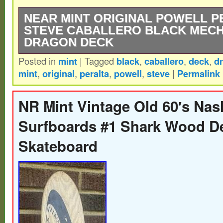
NEAR MINT ORIGINAL POWELL P
STEVE CABALLERO BLACK MECH
DRAGON DECK
Posted in
mint
|
Tagged
black
,
caballero
,
deck
,
d
Near mint see pictures. The product is a ne
mint
,
original
,
peralta
,
powell
,
steve
|
Permalink
Powell Peralta Steve Caballero black mec
deck. This vintage skateboarding deck wa
NR Mint Vintage Old 60′s Nas
Steve Caballero and manufactured by Powe
Surfboards #1 Shark Wood D
a sleek black design featuring the iconic
Skateboard
graphic, this deck is a highly sought-after 
for fans of skateboarding and vintage spo
with high-quality materials and craftsmansh
sure to appeal to collectors and enthusiast
skateboarding gear. Please visit our store