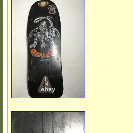
Clean, flawless hangers with absolutely n
scuffs, or scrapes. Axles & Threads : 100%
axles with perfect, untouched threads. Cu
with the iconic, factory-original bright gre
cushions in excellent cosmetic shape. Bas
4-hole old-school mounting pattern. Pleas
pictures to get a better idea of condition. 
additional photos, let me know. See my oth
more great gear.