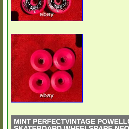
MINT PERFECTVINTAGE POWELL
SKATEBOARD WHEELSRARE NEON