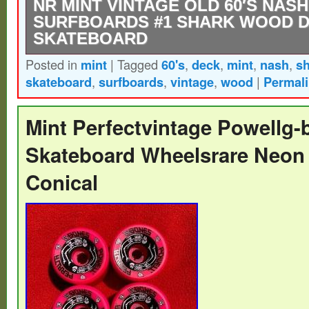
NR MINT VINTAGE OLD 60′S NAS
SURFBOARDS #1 SHARK WOOD 
SKATEBOARD
Posted in
mint
|
Tagged
60's
,
deck
,
mint
,
nash
,
s
Offered is a vintage near mint / little used
skateboard
,
surfboards
,
vintage
,
wood
|
Permal
one is a model 1 sidewalk surfboard by Na
tail of the board are clear and clean. Grap
Mint Perfectvintage Powellg
and the Nash logo on the top. The origina
Skateboard Wheelsrare Neon 
marked on the bottom with a black marker.
Conical
real beauty to put on the shelf.