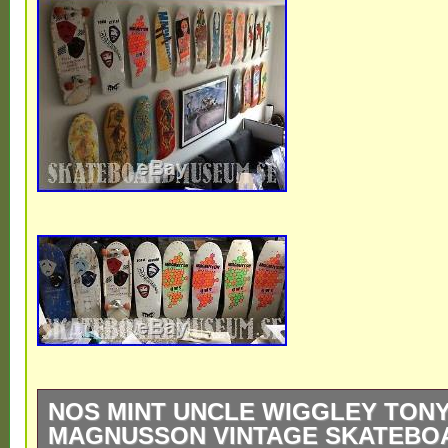
NOS MINT UNCLE WIGGLEY TON
MAGNUSSON VINTAGE SKATEBOA