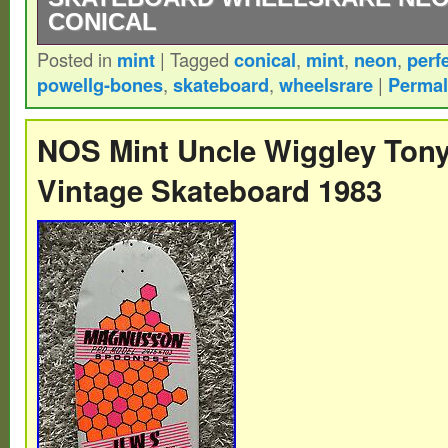
CONICAL
Posted in
mint
|
Tagged
conical
,
mint
,
neon
,
perf
Hello and Thank You for Checking our Items
powellg-bones
,
skateboard
,
wheelsrare
|
Permal
for the Super Rare Powell Peralta. They A
Sought After, Neon Pink! These are Vinta
NOS Mint Uncle Wiggley Ton
Wheels in Mint Condition. Very Rare Coni
Vintage Skateboard 1983
NOSNever Mounted, Never Displayed, No 
Keep Us In Your Favorites. We Never Do 
Please Check Out Our Other Great Items. T
category “Sporting Goods\Outdoor Sports
Longboarding\Vintage”. The seller is “coll
is located in this country: US. This item c
United States.
Brand: Powell Peralta