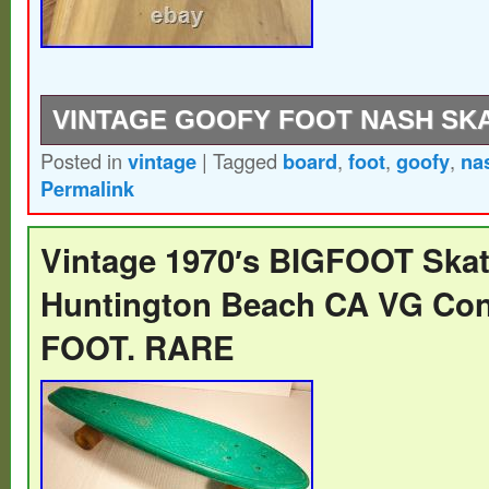
VINTAGE GOOFY FOOT NASH SK
Posted in
vintage
|
Tagged
board
,
foot
,
goofy
,
na
All original parts Great condition.
Permalink
Vintage 1970′s BIGFOOT Ska
Huntington Beach CA VG Con
FOOT. RARE