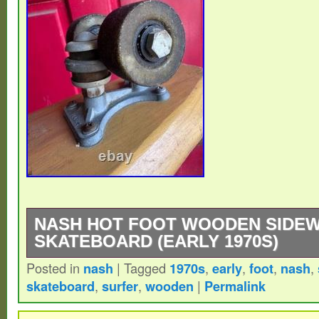
NASH HOT FOOT WOODEN SIDE
SKATEBOARD (EARLY 1970S)
Posted in
nash
|
Tagged
1970s
,
early
,
foot
,
nash
,
The NASH “HOT FOOT” from the early 1970
skateboard
,
surfer
,
wooden
|
Permalink
transition-era skateboard, featuring first-g
urethane wheels. Before the HOT FOOT, s