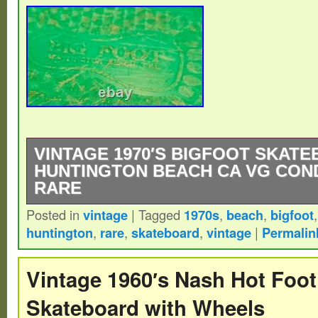
VINTAGE 1970′S BIGFOOT SKAT
HUNTINGTON BEACH CA VG COND
RARE
Posted in
vintage
|
Tagged
1970s
,
beach
,
bigfoot
This is the original 70′s bigfoot skateboar
huntington
,
rare
,
skateboard
,
vintage
|
Permalin
Beach. I’m not sure if this is the same Bi
long boards.
Vintage 1960′s Nash Hot Foo
Skateboard with Wheels