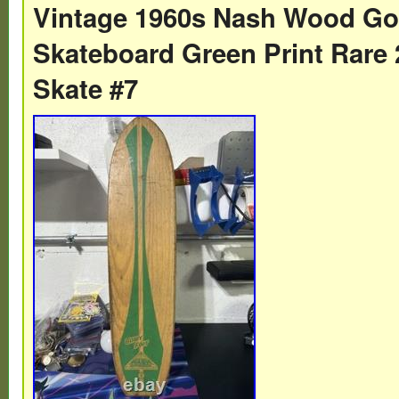
Vintage 1960s Nash Wood Go
the 1960s featured clay and metal wheels. 
Skateboard Green Print Rare 
great condition with the top graphic nearly
Skate #7