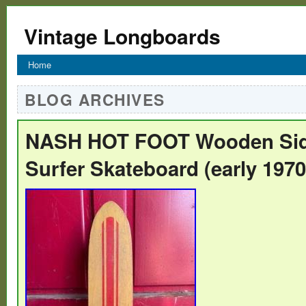
Vintage Longboards
Home
BLOG ARCHIVES
NASH HOT FOOT Wooden Si
Surfer Skateboard (early 1970