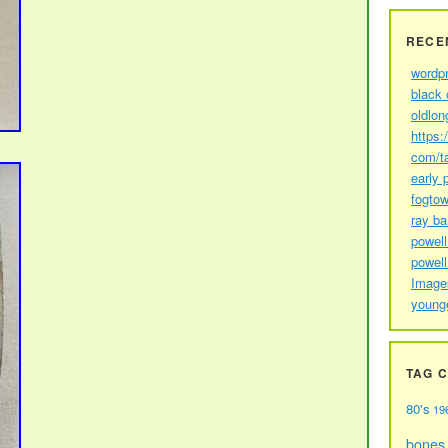
RECE
wordp
black 
oldlon
https:
com/t
early 
fogtow
ray b
powell
powell
Image
young
TAG 
80's
19
bones