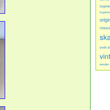
dogtow
kryptoni
origi
reissu
sk
s
smith
vin
wooden