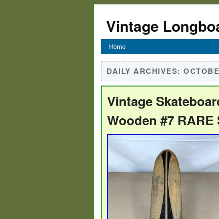
Vintage Longbo
Home
DAILY ARCHIVES:
OCTOBER
Vintage Skateboar
Wooden #7 RARE S