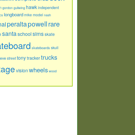
hawk
independent
n
gordon
gullwing
longboard
model
cs
mike
nash
powell
peralta
rare
nal
santa
sims
school
e
skate
ateboard
skull
skateboards
trucks
tony
tracker
teve
street
tage
wheels
vision
wood