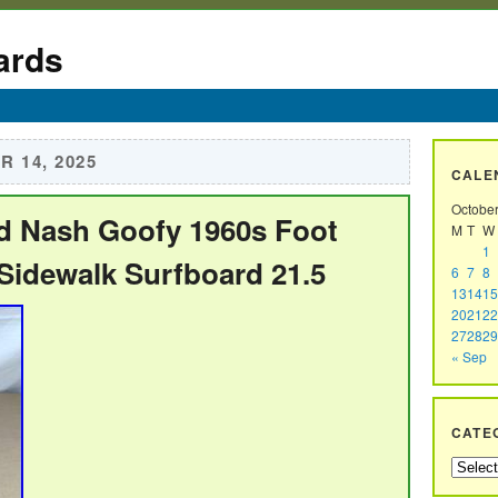
ards
 14, 2025
CALE
Octobe
d Nash Goofy 1960s Foot
M
T
W
1
idewalk Surfboard 21.5
6
7
8
13
14
15
20
21
22
27
28
29
« Sep
CATE