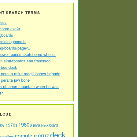
NT SEARCH TERMS
ress
cobra скейт
gboards
//oldlongboards
ag/boards/page/3/
powell bones skateboard wheels
n skateboards san francisco
arbee deck
 peralta mike mcgill bones brigade
 peralta jaw bone
s of lance mountain when he was
er
CLOUD
1980s
1970s
alva
60s
board
black
deck
cruz
complete
caballero