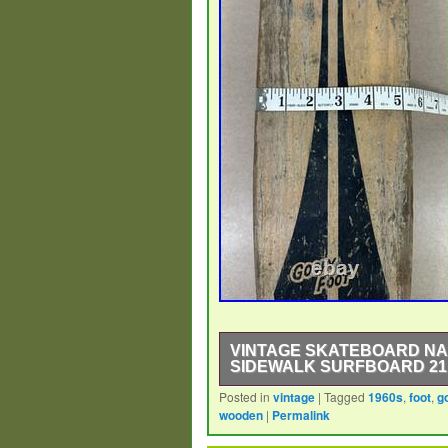
VINTAGE SKATEBOARD NA
SIDEWALK SURFBOARD 21
Posted in
vintage
|
Tagged
1960s
,
foot
,
g
The Vintage Skateboard Nash Goofy
wooden
|
Permalink
for enthusiasts of skateboarding a
during the 1960s, this Sidewalk Su