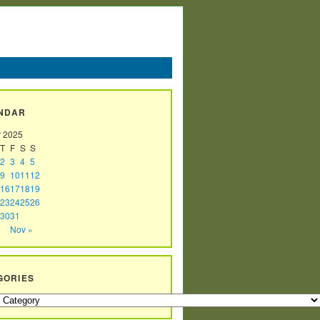
NDAR
r 2025
T
F
S
S
2
3
4
5
9
10
11
12
16
17
18
19
23
24
25
26
30
31
Nov »
GORIES