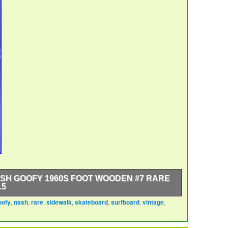
SH GOOFY 1960S FOOT WOODEN #7 RARE
.5
oofy
,
nash
,
rare
,
sidewalk
,
skateboard
,
surfboard
,
vintage
,
 1960s Foot Wooden #7 is a rare and collectible item
nd outdoor sports. Made by Nash in the United States
rfboard features a unique design with a Goofy Foot